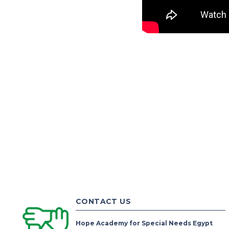
CONTACT US
Hope Academy for Special Needs Egypt