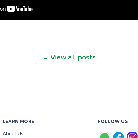
← View all posts
LEARN MORE
FOLLOW US
About Us