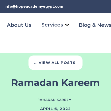
info@hopeacademyegypt.com
Services
About Us
Blog & New
← VIEW ALL POSTS
Ramadan Kareem
RAMADAN KAREEM
APRIL 6, 2022