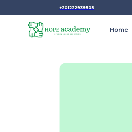
+201222939505
Home