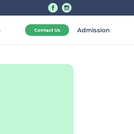
s
Admission
Contact Us